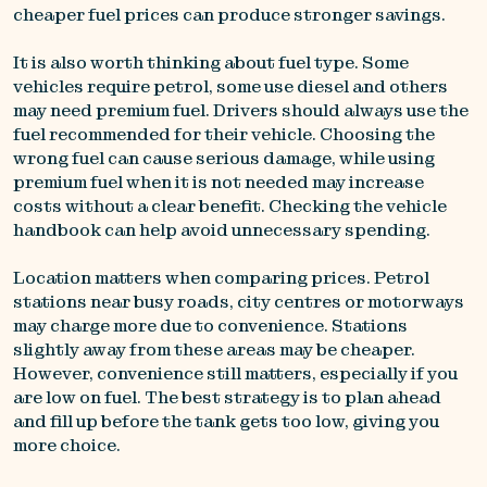
cheaper fuel prices can produce stronger savings.
It is also worth thinking about fuel type. Some
vehicles require petrol, some use diesel and others
may need premium fuel. Drivers should always use the
fuel recommended for their vehicle. Choosing the
wrong fuel can cause serious damage, while using
premium fuel when it is not needed may increase
costs without a clear benefit. Checking the vehicle
handbook can help avoid unnecessary spending.
Location matters when comparing prices. Petrol
stations near busy roads, city centres or motorways
may charge more due to convenience. Stations
slightly away from these areas may be cheaper.
However, convenience still matters, especially if you
are low on fuel. The best strategy is to plan ahead
and fill up before the tank gets too low, giving you
more choice.