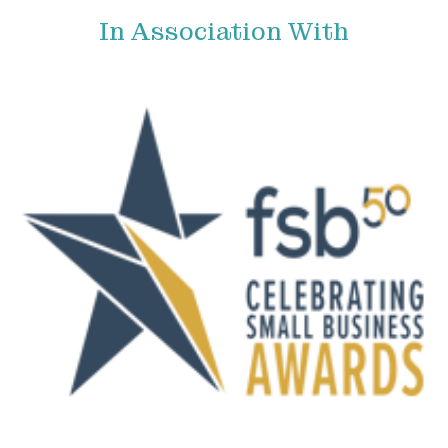
In Association With