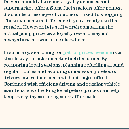
Drivers should also check loyalty schemes and
supermarket offers. Some fuel stations offer points,
discounts or money-off vouchers linked to shopping.
These can make a difference if you already use that
retailer. However, it is still worth comparing the
actual pump price, as a loyalty reward may not
always beat a lower price elsewhere.
In summary, searching for
petrol prices near me
is a
simple way to make smarter fuel decisions. By
comparing local stations, planning refuelling around
regular routes and avoiding unnecessary detours,
drivers can reduce costs without major effort.
Combined with efficient driving and regular vehicle
maintenance, checking local petrol prices can help
keep everyday motoring more affordable.