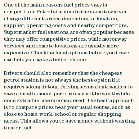
One of the main reasons fuel prices vary is
competition. Petrol stations in the same town can
charge different prices depending on location,
supplier, operating costs and nearby competitors.
Supermarket fuel stations are often popular because
they may offer competitive prices, while motorway
services and remote locations are usually more
expensive. Checking local options before you travel
can help you make a better choice.
Drivers should also remember that the cheapest
petrol station is not always the best option if it
requires a long detour. Driving several extra miles to
save a small amount per litre may not be worthwhile
once extra fuel use is considered. The best approach
is to compare prices near your usual routes, such as
close to home, work, school or regular shopping
areas. This allows you to save money without wasting
time or fuel.