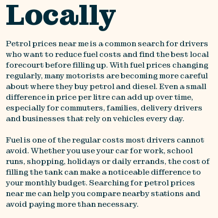
Locally
Petrol prices near me is a common search for drivers
who want to reduce fuel costs and find the best local
forecourt before filling up. With fuel prices changing
regularly, many motorists are becoming more careful
about where they buy petrol and diesel. Even a small
difference in price per litre can add up over time,
especially for commuters, families, delivery drivers
and businesses that rely on vehicles every day.
Fuel is one of the regular costs most drivers cannot
avoid. Whether you use your car for work, school
runs, shopping, holidays or daily errands, the cost of
filling the tank can make a noticeable difference to
your monthly budget. Searching for petrol prices
near me can help you compare nearby stations and
avoid paying more than necessary.