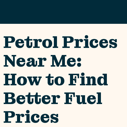
Petrol Prices
Near Me:
How to Find
Better Fuel
Prices