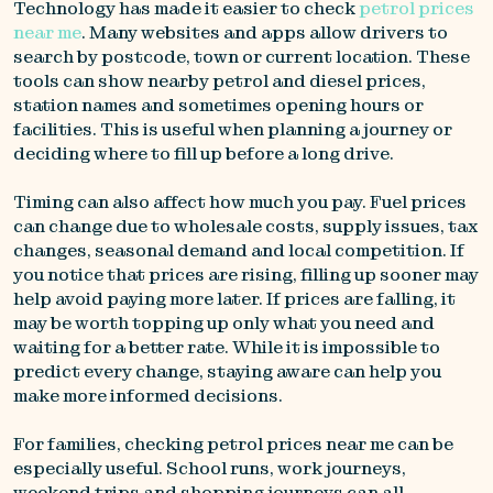
Technology has made it easier to check
petrol prices
near me
. Many websites and apps allow drivers to
search by postcode, town or current location. These
tools can show nearby petrol and diesel prices,
station names and sometimes opening hours or
facilities. This is useful when planning a journey or
deciding where to fill up before a long drive.
Timing can also affect how much you pay. Fuel prices
can change due to wholesale costs, supply issues, tax
changes, seasonal demand and local competition. If
you notice that prices are rising, filling up sooner may
help avoid paying more later. If prices are falling, it
may be worth topping up only what you need and
waiting for a better rate. While it is impossible to
predict every change, staying aware can help you
make more informed decisions.
For families, checking petrol prices near me can be
especially useful. School runs, work journeys,
weekend trips and shopping journeys can all