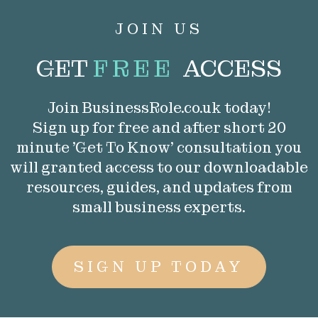
JOIN US
GET
FREE
ACCESS
Join BusinessRole.co.uk today!
Sign up for free and after short 20
minute 'Get To Know' consultation you
will granted access to our downloadable
resources, guides, and updates from
small business experts.
SIGN UP TODAY