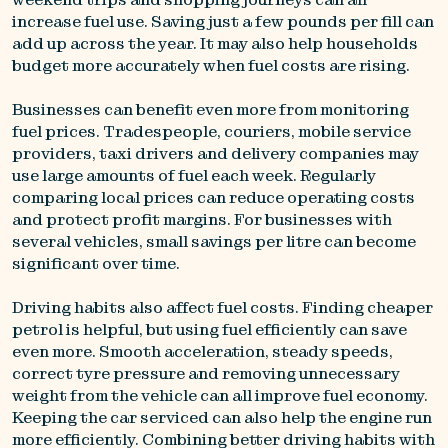
increase fuel use. Saving just a few pounds per fill can
add up across the year. It may also help households
budget more accurately when fuel costs are rising.
Businesses can benefit even more from monitoring
fuel prices. Tradespeople, couriers, mobile service
providers, taxi drivers and delivery companies may
use large amounts of fuel each week. Regularly
comparing local prices can reduce operating costs
and protect profit margins. For businesses with
several vehicles, small savings per litre can become
significant over time.
Driving habits also affect fuel costs. Finding cheaper
petrol is helpful, but using fuel efficiently can save
even more. Smooth acceleration, steady speeds,
correct tyre pressure and removing unnecessary
weight from the vehicle can all improve fuel economy.
Keeping the car serviced can also help the engine run
more efficiently. Combining better driving habits with