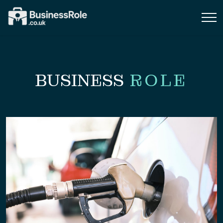
BUSINESS
ROLE