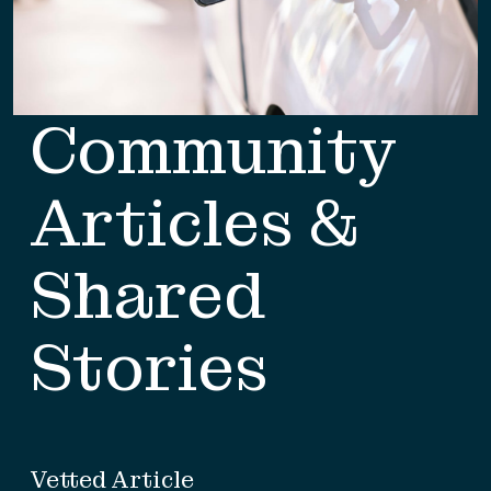
Community
Articles &
Shared
Stories
Vetted Article