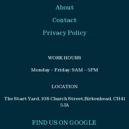
About
Contact
Privacy Policy
WORK HOURS
Monday – Friday: 9AM – 5PM
LOCATION
The Start Yard, 108 Church Street,Birkenhead, CH41
5JA
FIND US ON GOOGLE