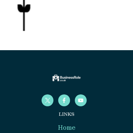
LINKS
Home