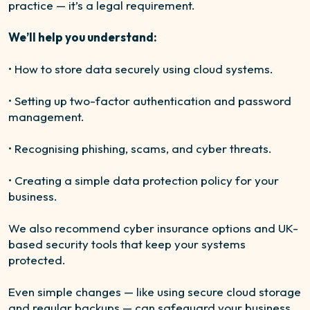
practice — it’s a legal requirement.
We’ll help you understand:
• How to store data securely using cloud systems.
• Setting up two-factor authentication and password
management.
• Recognising phishing, scams, and cyber threats.
• Creating a simple data protection policy for your
business.
We also recommend cyber insurance options and UK-
based security tools that keep your systems
protected.
Even simple changes — like using secure cloud storage
and regular backups — can safeguard your business