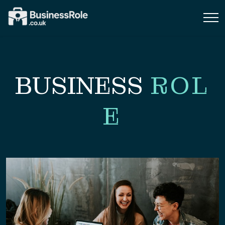
BUSINESS
ROL
E