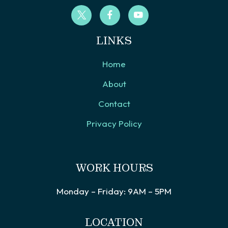
LINKS
Home
About
Contact
Privacy Policy
WORK HOURS
Monday – Friday: 9AM – 5PM
LOCATION