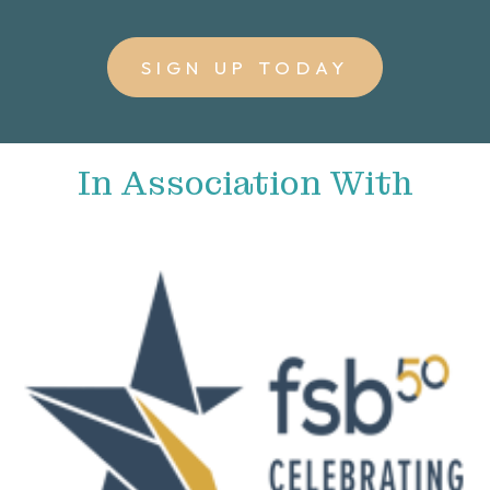
SIGN UP TODAY
In Association With