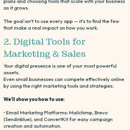
plans and choosing tools that scale with your business
as it grows.
The goal isn’t to use every app — it’s to find the few
that make a real impact on how you work.
2. Digital Tools for
Marketing & Sales
Your digital presence is one of your most powerful
assets.
Even small businesses can compete effectively online
by using the right marketing tools and strategies.
We’ll show you how to use:
• Email Marketing Platforms: Mailchimp, Brevo
(Sendinblue), and ConvertKit for easy campaign
creation and automation.