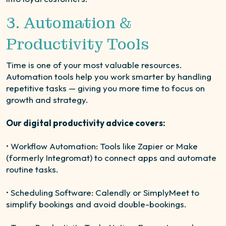
3. Automation &
Productivity Tools
Time is one of your most valuable resources.
Automation tools help you work smarter by handling
repetitive tasks — giving you more time to focus on
growth and strategy.
Our digital productivity advice covers:
• Workflow Automation: Tools like Zapier or Make
(formerly Integromat) to connect apps and automate
routine tasks.
• Scheduling Software: Calendly or SimplyMeet to
simplify bookings and avoid double-bookings.