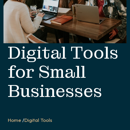
Digital Tools
for Small
Businesses
Home
/
Digital Tools