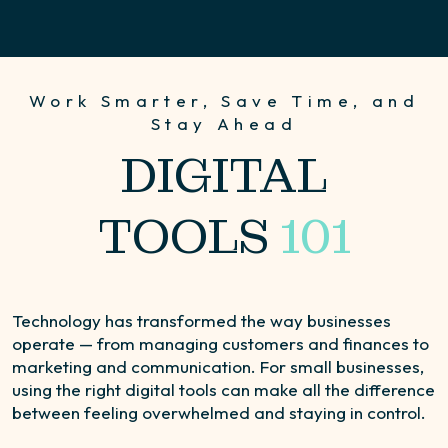
Work Smarter, Save Time, and
Stay Ahead
DIGITAL
TOOLS
101
Technology has transformed the way businesses
operate — from managing customers and finances to
marketing and communication. For small businesses,
using the right digital tools can make all the difference
between feeling overwhelmed and staying in control.