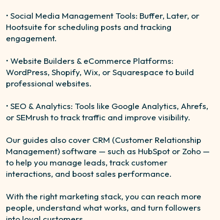
• Social Media Management Tools: Buffer, Later, or
Hootsuite for scheduling posts and tracking
engagement.
• Website Builders & eCommerce Platforms:
WordPress, Shopify, Wix, or Squarespace to build
professional websites.
• SEO & Analytics: Tools like Google Analytics, Ahrefs,
or SEMrush to track traffic and improve visibility.
Our guides also cover CRM (Customer Relationship
Management) software — such as HubSpot or Zoho —
to help you manage leads, track customer
interactions, and boost sales performance.
With the right marketing stack, you can reach more
people, understand what works, and turn followers
into loyal customers.