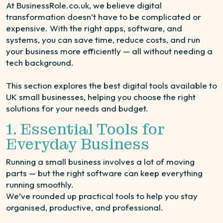
At BusinessRole.co.uk, we believe digital
transformation doesn’t have to be complicated or
expensive. With the right apps, software, and
systems, you can save time, reduce costs, and run
your business more efficiently — all without needing a
tech background.
This section explores the best digital tools available to
UK small businesses, helping you choose the right
solutions for your needs and budget.
1. Essential Tools for
Everyday Business
Running a small business involves a lot of moving
parts — but the right software can keep everything
running smoothly.
We’ve rounded up practical tools to help you stay
organised, productive, and professional.