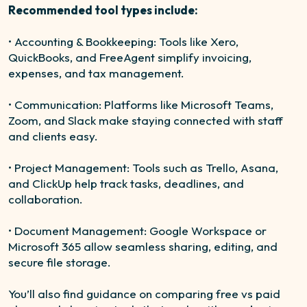
Recommended tool types include:
• Accounting & Bookkeeping: Tools like Xero,
QuickBooks, and FreeAgent simplify invoicing,
expenses, and tax management.
• Communication: Platforms like Microsoft Teams,
Zoom, and Slack make staying connected with staff
and clients easy.
• Project Management: Tools such as Trello, Asana,
and ClickUp help track tasks, deadlines, and
collaboration.
• Document Management: Google Workspace or
Microsoft 365 allow seamless sharing, editing, and
secure file storage.
You’ll also find guidance on comparing free vs paid