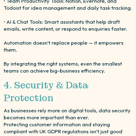
• Team Productivity Tools: Notion, Evernote, and
Todoist for idea management and daily task tracking.
• AI & Chat Tools: Smart assistants that help draft
emails, write content, or respond to enquiries faster.
Automation doesn’t replace people — it empowers
them.
By integrating the right systems, even the smallest
teams can achieve big-business efficiency.
4. Security & Data
Protection
As businesses rely more on digital tools, data security
becomes more important than ever.
Protecting customer information and staying
compliant with UK GDPR regulations isn’t just good