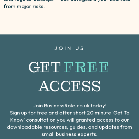
from major risks.
JOIN US
GET
FREE
ACCESS
Join BusinessRole.co.uk today!
Sign up for free and after short 20 minute 'Get To
Know' consultation you will granted access to our
downloadable resources, guides, and updates from
small business experts.