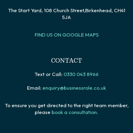
The Start Yard, 108 Church Street,Birkenhead, CH41
5JA
FIND US ON GOOGLE MAPS
CONTACT
Text or Call:
0330 043 8966
Email:
enquiry@businessrole.co.uk
To ensure you get directed to the right team member,
please
book a consultation.