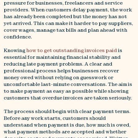
pressure for businesses, freelancers and service
providers. When customers delay payment, the work
has already been completed but the money has not
yet arrived. This can make it harder to pay suppliers,
cover wages, manage tax bills and plan ahead with
confidence.
Knowing
how to get outstanding invoices paid
is
essential for maintaining financial stability and
reducing late payment problems. A clear and
professional process helps businesses recover
money owed without relying on guesswork or
uncomfortable last-minute conversations. The aim is
to make payment as easy as possible while showing
customers that overdue invoices are taken seriously.
The process should begin with clear payment terms.
Before any work starts, customers should
understand when payment is due, how much is owed,
what payment methods are accepted and whether