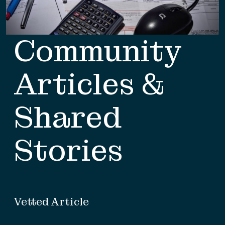
Community
Articles &
Shared
Stories
Vetted Article