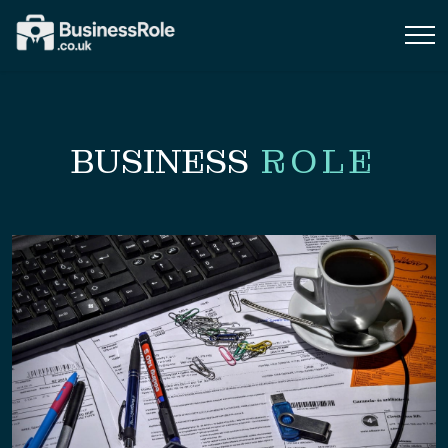
BUSINESS
ROLE