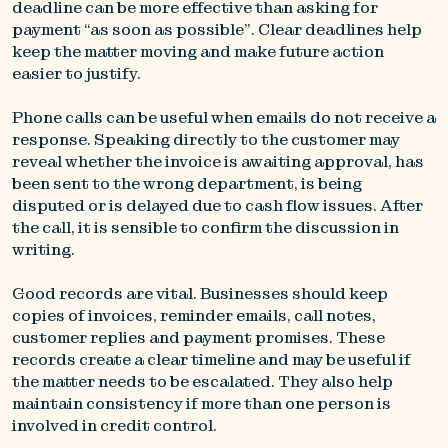
deadline can be more effective than asking for
payment “as soon as possible”. Clear deadlines help
keep the matter moving and make future action
easier to justify.
Phone calls can be useful when emails do not receive a
response. Speaking directly to the customer may
reveal whether the invoice is awaiting approval, has
been sent to the wrong department, is being
disputed or is delayed due to cash flow issues. After
the call, it is sensible to confirm the discussion in
writing.
Good records are vital. Businesses should keep
copies of invoices, reminder emails, call notes,
customer replies and payment promises. These
records create a clear timeline and may be useful if
the matter needs to be escalated. They also help
maintain consistency if more than one person is
involved in credit control.