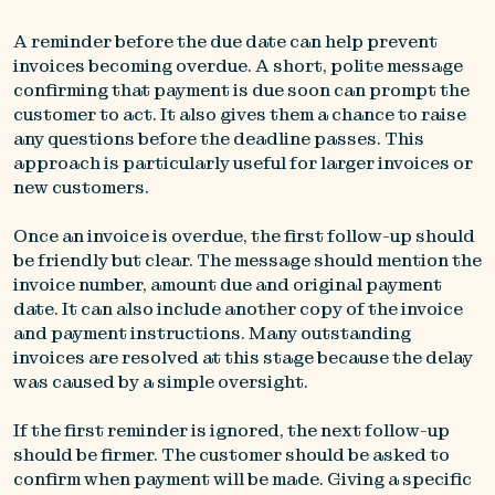
A reminder before the due date can help prevent
invoices becoming overdue. A short, polite message
confirming that payment is due soon can prompt the
customer to act. It also gives them a chance to raise
any questions before the deadline passes. This
approach is particularly useful for larger invoices or
new customers.
Once an invoice is overdue, the first follow-up should
be friendly but clear. The message should mention the
invoice number, amount due and original payment
date. It can also include another copy of the invoice
and payment instructions. Many outstanding
invoices are resolved at this stage because the delay
was caused by a simple oversight.
If the first reminder is ignored, the next follow-up
should be firmer. The customer should be asked to
confirm when payment will be made. Giving a specific