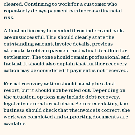
cleared. Continuing to work for a customer who
repeatedly delays payment can increase financial
risk.
A final notice may be needed if reminders and calls
are unsuccessful. This should clearly state the
outstanding amount, invoice details, previous
attempts to obtain payment and a final deadline for
settlement. The tone should remain professional and
factual. It should also explain that further recovery
action may be considered if payment is not received.
Formal recovery action should usually be a last
resort, but it should not be ruled out. Depending on
the situation, options may include debt recovery,
legal advice or a formal claim. Before escalating, the
business should check that the invoice is correct, the
work was completed and supporting documents are
available.