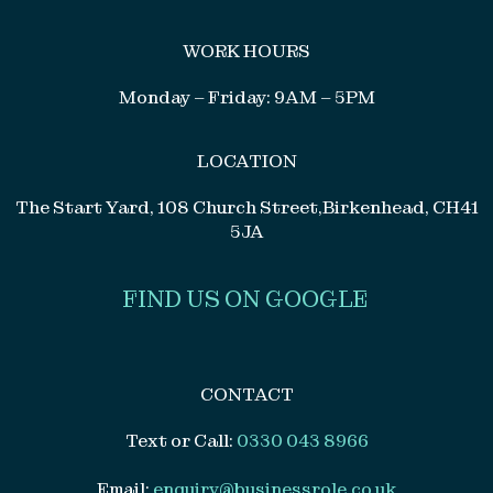
WORK HOURS
Monday – Friday: 9AM – 5PM
LOCATION
The Start Yard, 108 Church Street,Birkenhead, CH41
5JA
FIND US ON GOOGLE
CONTACT
Text or Call:
0330 043 8966
Email:
enquiry@businessrole.co.uk