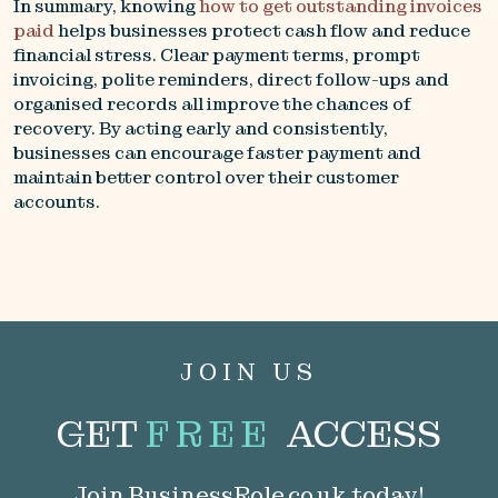
In summary, knowing
how to get outstanding invoices
paid
helps businesses protect cash flow and reduce
financial stress. Clear payment terms, prompt
invoicing, polite reminders, direct follow-ups and
organised records all improve the chances of
recovery. By acting early and consistently,
businesses can encourage faster payment and
maintain better control over their customer
accounts.
JOIN US
GET
FREE
ACCESS
Join BusinessRole.co.uk today!