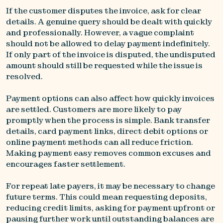
If the customer disputes the invoice, ask for clear
details. A genuine query should be dealt with quickly
and professionally. However, a vague complaint
should not be allowed to delay payment indefinitely.
If only part of the invoice is disputed, the undisputed
amount should still be requested while the issue is
resolved.
Payment options can also affect how quickly invoices
are settled. Customers are more likely to pay
promptly when the process is simple. Bank transfer
details, card payment links, direct debit options or
online payment methods can all reduce friction.
Making payment easy removes common excuses and
encourages faster settlement.
For repeat late payers, it may be necessary to change
future terms. This could mean requesting deposits,
reducing credit limits, asking for payment upfront or
pausing further work until outstanding balances are