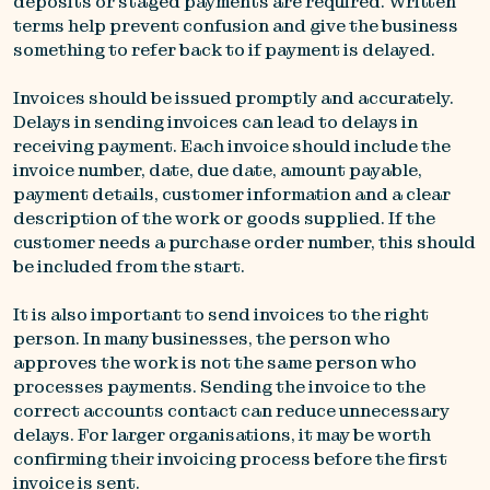
deposits or staged payments are required. Written
terms help prevent confusion and give the business
something to refer back to if payment is delayed.
Invoices should be issued promptly and accurately.
Delays in sending invoices can lead to delays in
receiving payment. Each invoice should include the
invoice number, date, due date, amount payable,
payment details, customer information and a clear
description of the work or goods supplied. If the
customer needs a purchase order number, this should
be included from the start.
It is also important to send invoices to the right
person. In many businesses, the person who
approves the work is not the same person who
processes payments. Sending the invoice to the
correct accounts contact can reduce unnecessary
delays. For larger organisations, it may be worth
confirming their invoicing process before the first
invoice is sent.