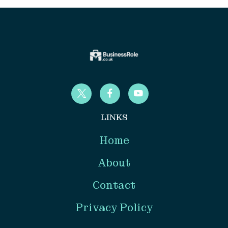
LINKS
Home
About
Contact
Privacy Policy