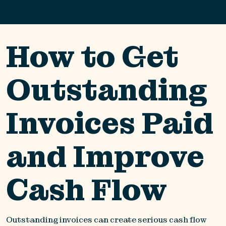
How to Get
Outstanding
Invoices Paid
and Improve
Cash Flow
Outstanding invoices can create serious cash flow