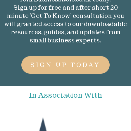
Sign up for free and after short 20
minute 'Get To Know' consultation you
will granted access to our downloadable
resources, guides, and updates from
small business experts.
SIGN UP TODAY
In Association With