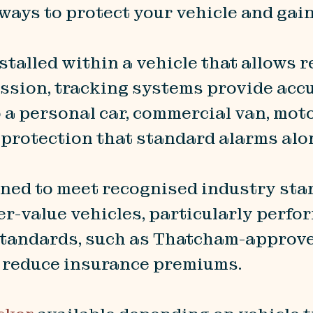
 ways to protect your vehicle and gai
nstalled within a vehicle that allows r
sion, tracking systems provide accur
o a personal car, commercial van, mot
 protection that standard alarms alo
ned to meet recognised industry sta
er-value vehicles, particularly perfo
tandards, such as Thatcham-approved
p reduce insurance premiums.