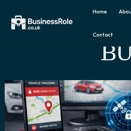
Home
Abou
Contact
BU