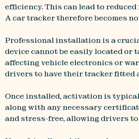
efficiency. This can lead to reduce
A car tracker therefore becomes not
Professional installation is a crucia
device cannot be easily located or 
affecting vehicle electronics or wa
drivers to have their tracker fitted
Once installed, activation is typica
along with any necessary certificat
and stress-free, allowing drivers t