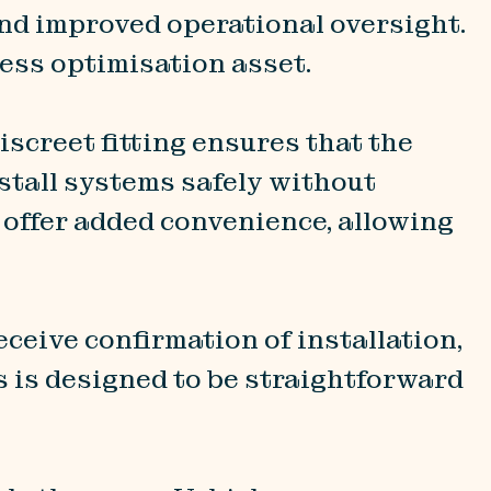
and improved operational oversight.
ness optimisation asset.
Discreet fitting ensures that the
nstall systems safely without
s offer added convenience, allowing
eceive confirmation of installation,
s is designed to be straightforward
.