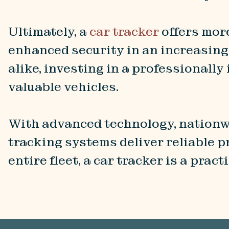
Ultimately, a
car tracker
offers more
enhanced security in an increasing
alike, investing in a professionall
valuable vehicles.
With advanced technology, nationw
tracking systems deliver reliable p
entire fleet, a car tracker is a prac