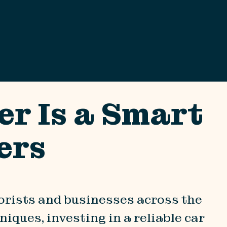
er Is a Smart
ers
torists and businesses across the
iques, investing in a reliable car