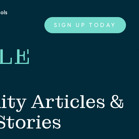
ools
SIGN UP TODAY
LE
ty Articles &
Stories