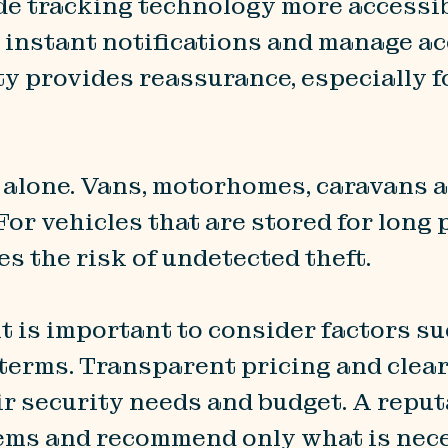
e tracking technology more accessib
ve instant notifications and manage a
ty provides reassurance, especially f
s alone. Vans, motorhomes, caravans 
For vehicles that are stored for long
s the risk of undetected theft.
t is important to consider factors su
terms. Transparent pricing and clea
ir security needs and budget. A reput
tems and recommend only what is nec