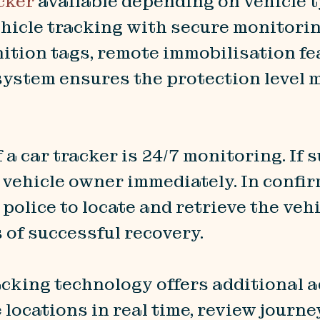
cker
available depending on vehicle t
ehicle tracking with secure monitor
nition tags, remote immobilisation fe
system ensures the protection level 
 a car tracker is 24/7 monitoring. If
 vehicle owner immediately. In confir
olice to locate and retrieve the vehi
 of successful recovery.
racking technology offers additional 
locations in real time, review journe