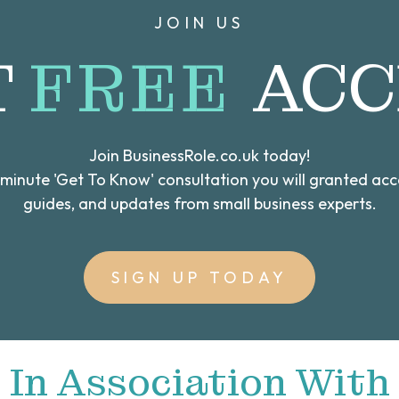
JOIN US
T
FREE
ACC
Join BusinessRole.co.uk today!
0 minute 'Get To Know' consultation you will granted ac
guides, and updates from small business experts.
SIGN UP TODAY
In Association With