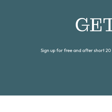
GE
Sign up for free and after short 2