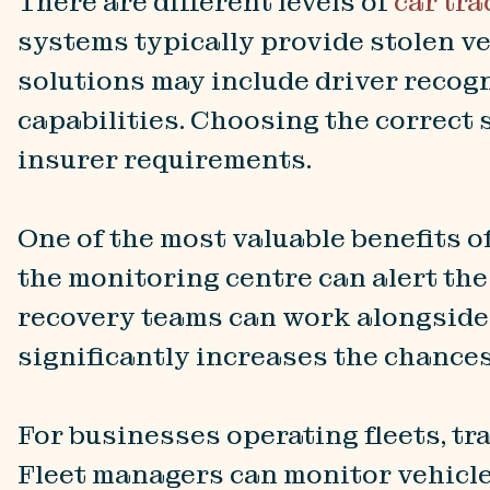
There are different levels of
car tra
systems typically provide stolen v
solutions may include driver recog
capabilities. Choosing the correct 
insurer requirements.
One of the most valuable benefits of
the monitoring centre can alert the
recovery teams can work alongside p
significantly increases the chances
For businesses operating fleets, t
Fleet managers can monitor vehicle 