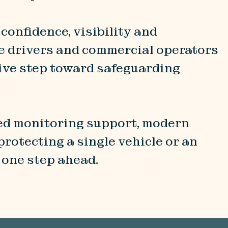
 confidence, visibility and
te drivers and commercial operators
ctive step toward safeguarding
ted monitoring support, modern
rotecting a single vehicle or an
ng one step ahead.