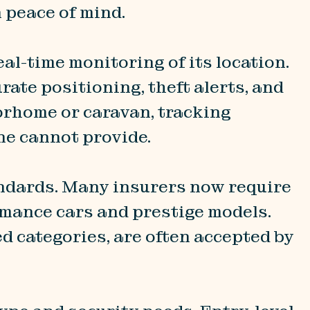
n peace of mind.
eal-time monitoring of its location.
ate positioning, theft alerts, and
orhome or caravan, tracking
ne cannot provide.
ndards. Many insurers now require
rmance cars and prestige models.
 categories, are often accepted by