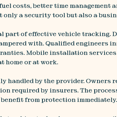
d fuel costs, better time management 
 only a security tool but also a busi
l part of effective vehicle tracking. 
tampered with. Qualified engineers i
rranties. Mobile installation service
 at home or at work.
lly handled by the provider. Owners r
ion required by insurers. The proces
o benefit from protection immediately