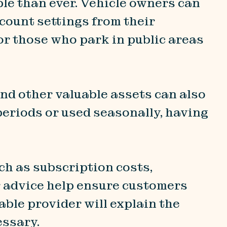
le than ever. Vehicle owners can
ccount settings from their
or those who park in public areas
and other valuable assets can also
 periods or used seasonally, having
ch as subscription costs,
r advice help ensure customers
able provider will explain the
essary.