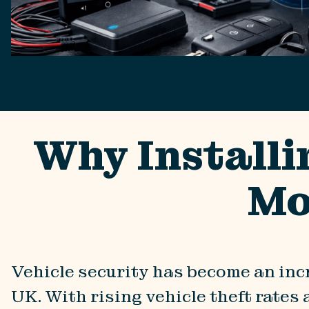
Why Installi
Mo
Vehicle security has become an inc
UK. With rising vehicle theft rates 