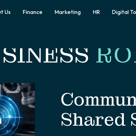
t Us
Finance
Marketing
HR
Digital T
SINESS
RO
Communi
Shared 