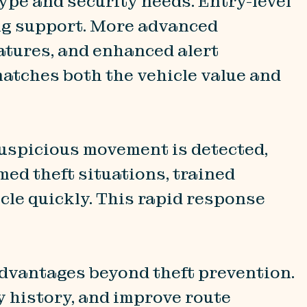
ype and security needs. Entry-level
ing support. More advanced
atures, and enhanced alert
matches both the vehicle value and
 suspicious movement is detected,
med theft situations, trained
cle quickly. This rapid response
advantages beyond theft prevention.
y history, and improve route