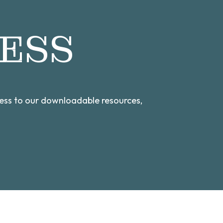
ESS
cess to our downloadable resources,