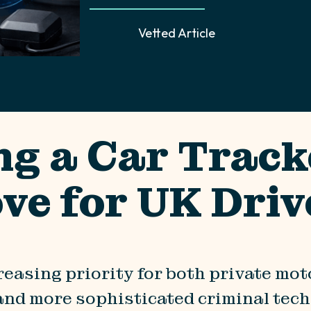
Vetted Article
ng a Car Track
ve for UK Driv
reasing priority for both private mo
and more sophisticated criminal techn