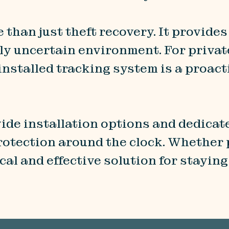
 than just theft recovery. It provides
ly uncertain environment. For priva
y installed tracking system is a proa
ide installation options and dedica
rotection around the clock. Whether p
tical and effective solution for stayi