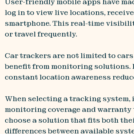
User-friendly mobile apps have mad
log in to view live locations, recei
smartphone. This real-time visibili
or travel frequently.
Car trackers are not limited to car
benefit from monitoring solutions. 
constant location awareness reduce
When selecting a tracking system, i
monitoring coverage and warranty 
choose a solution that fits both the
differences between available sys