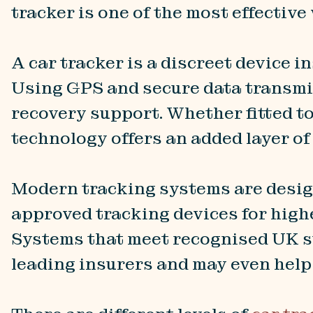
tracker is one of the most effective
A car tracker is a discreet device i
Using GPS and secure data transmis
recovery support. Whether fitted t
technology offers an added layer of
Modern tracking systems are desig
approved tracking devices for high
Systems that meet recognised UK s
leading insurers and may even hel