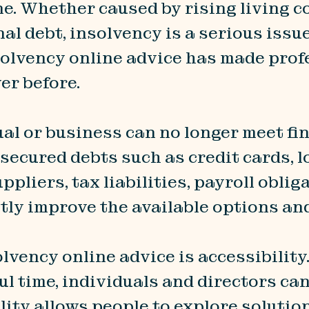
ne. Whether caused by rising living 
nal debt, insolvency is a serious issu
solvency online advice has made pro
er before.
l or business can no longer meet fina
secured debts such as credit cards, lo
pliers, tax liabilities, payroll oblig
ntly improve the available options an
lvency online advice is accessibilit
l time, individuals and directors ca
lity allows people to explore solutio