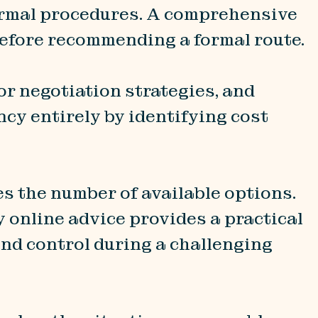
formal procedures. A comprehensive
 before recommending a formal route.
or negotiation strategies, and
cy entirely by identifying cost
s the number of available options.
y online advice provides a practical
and control during a challenging