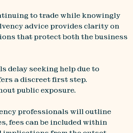
ntinuing to trade while knowingly
olvency advice provides clarity on
sions that protect both the business
ls delay seeking help due to
rs a discreet first step.
hout public exposure.
ency professionals will outline
s, fees can be included within
 implications from the outset