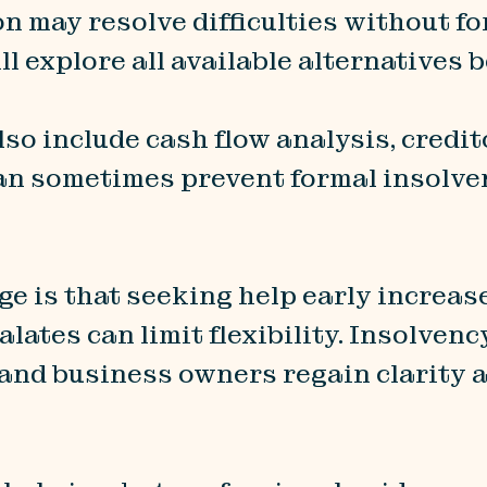
on may resolve difficulties without 
ll explore all available alternatives
lso include cash flow analysis, credit
an sometimes prevent formal insolven
 is that seeking help early increase
lates can limit flexibility. Insolvenc
 and business owners regain clarity 