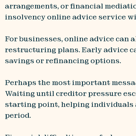
arrangements, or financial mediati
insolvency online advice service wi
For businesses, online advice can a
restructuring plans. Early advice c
savings or refinancing options.
Perhaps the most important message
Waiting until creditor pressure esca
starting point, helping individuals
period.