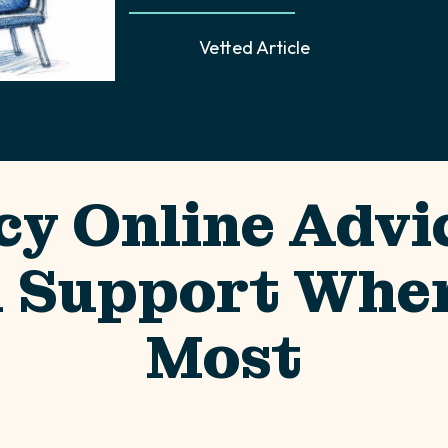
Vetted Article
cy Online Advic
l Support When
Most