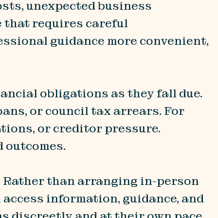
costs, unexpected business
e that requires careful
fessional guidance more convenient,
ncial obligations as they fall due.
ans, or council tax arrears. For
ations, or creditor pressure.
d outcomes.
y. Rather than arranging in-person
n access information, guidance, and
ns discreetly and at their own pace.