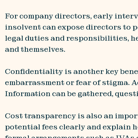
For company directors, early inter
insolvent can expose directors to p
legal duties and responsibilities, 
and themselves.
Confidentiality is another key bene
embarrassment or fear of stigma. Ac
Information can be gathered, quest
Cost transparency is also an impor
potential fees clearly and explain 
formal arrangements such as IVAs o