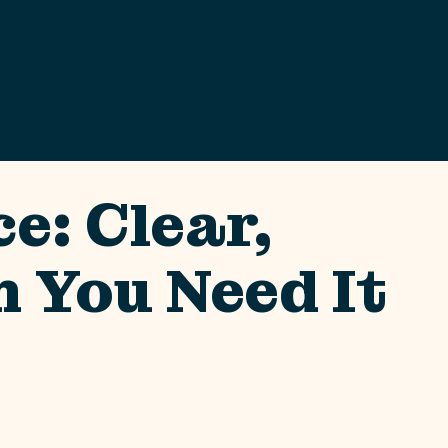
e: Clear,
 You Need It