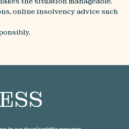
 makes the situation manageable.
ons, online insolvency advice such
ponsibly.
ESS
cess to our downloadable resources,