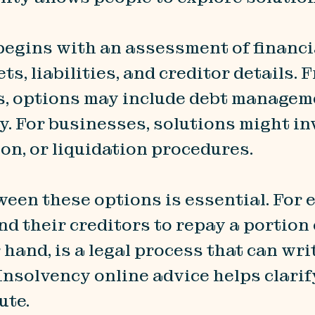
 begins with an assessment of financi
s, liabilities, and creditor details. 
als, options may include debt managem
y. For businesses, solutions might 
n, or liquidation procedures.
en these options is essential. For e
 their creditors to repay a portion o
 hand, is a legal process that can wr
 Insolvency online advice helps clari
ute.