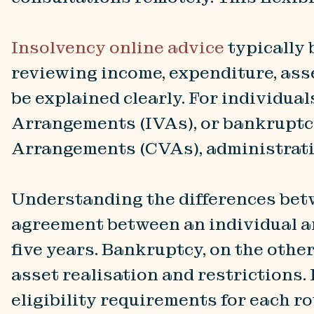
Insolvency online advice
typically
reviewing income, expenditure, asset
be explained clearly. For individu
Arrangements (IVAs), or bankruptc
Arrangements (CVAs), administratio
Understanding the differences betwe
agreement between an individual and
five years. Bankruptcy, on the other
asset realisation and restrictions.
eligibility requirements for each ro