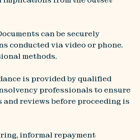
 Documents can be securely
ons conducted via video or phone.
tional methods.
idance is provided by qualified
 insolvency professionals to ensure
s and reviews before proceeding is
uring, informal repayment