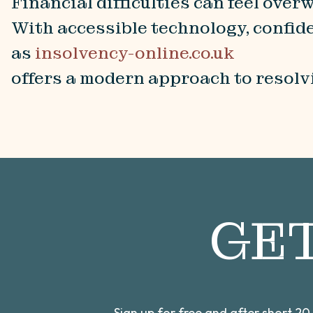
Financial difficulties can feel ove
With accessible technology, confide
as
insolvency-online.co.uk
offers a modern approach to resolvi
GE
Sign up for free and after short 2