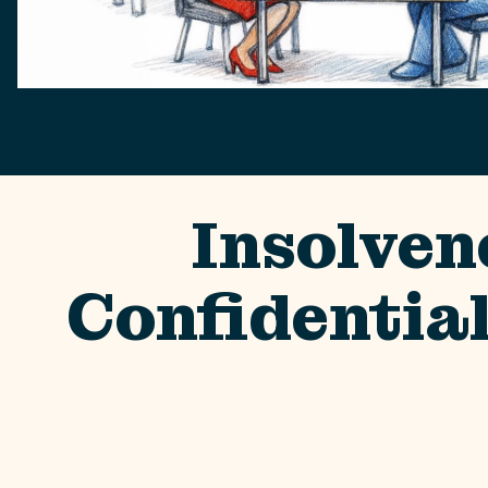
Insolven
Confidentia