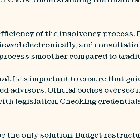
fficiency of the insolvency process.
iewed electronically, and consultati
 process smoother compared to tradi
ual. It is important to ensure that gu
ed advisors. Official bodies oversee
ith legislation. Checking credential
be the only solution. Budget restruct