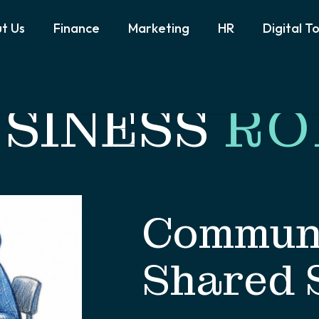
t Us
Finance
Marketing
HR
Digital T
SINESS
RO
Communi
Shared 