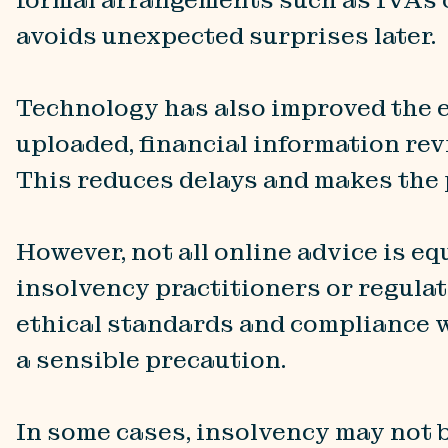
avoids unexpected surprises later.
Technology has also improved the e
uploaded, financial information rev
This reduces delays and makes the
However, not all online advice is eq
insolvency practitioners or regulat
ethical standards and compliance w
a sensible precaution.
In some cases, insolvency may not 