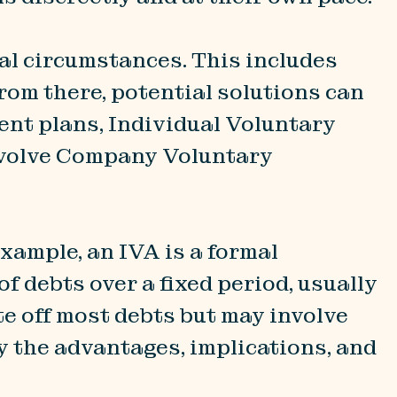
al circumstances. This includes
From there, potential solutions can
ent plans, Individual Voluntary
involve Company Voluntary
xample, an IVA is a formal
f debts over a fixed period, usually
ite off most debts but may involve
fy the advantages, implications, and