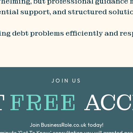
rwhelming, but professional guidance
ntial support, and structured soluti
ng debt problems efficiently and res
JOIN US
T
FREE
ACC
Join BusinessRole.co.uk today!
0 minute 'Get To Know' consultation you will granted ac