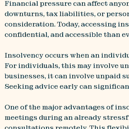
Financial pressure can affect anyo
downturns, tax liabilities, or perso
consideration. Today, accessing in
confidential, and accessible than ev
Insolvency occurs when an individua
For individuals, this may involve un
businesses, it can involve unpaid sup
Seeking advice early can significa
One of the major advantages of inso
meetings during an already stressfu
consultations remotely. This flexibi