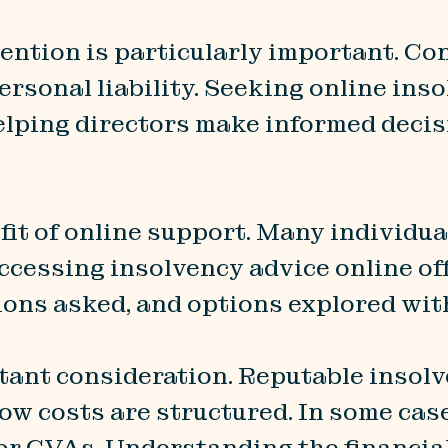
vention is particularly important. Co
ersonal liability. Seeking online ins
helping directors make informed deci
fit of online support. Many individua
cessing insolvency advice online offe
ions asked, and options explored wit
tant consideration. Reputable insolv
how costs are structured. In some case
r CVAs. Understanding the financial