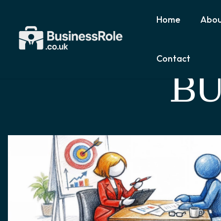
Home
Abou
Contact
BU