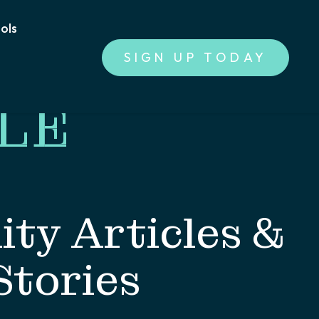
ools
SIGN UP TODAY
LE
ty Articles &
Stories