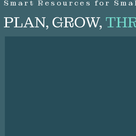
Smart Resources for Sma
PLAN, GROW,
THR