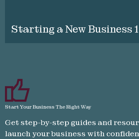
Starting a New Business 
Start Your Business The Right Way
Get step-by-step guides and resour
launch your business with confide