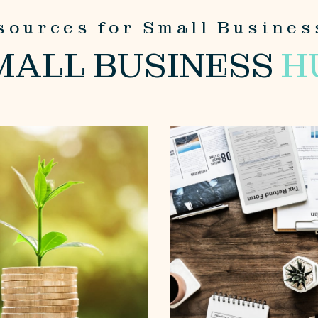
sources for Small Busines
MALL BUSINESS
H