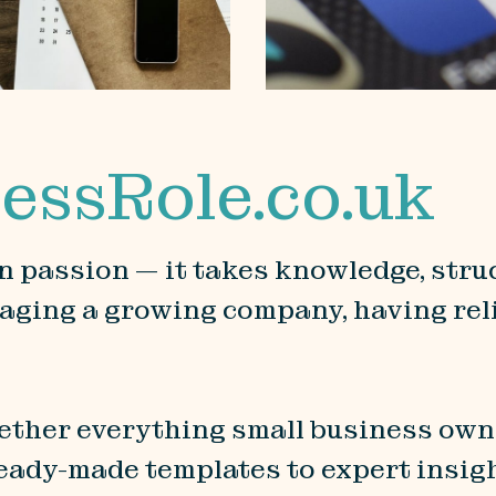
essRole.co.uk
 passion — it takes knowledge, struc
aging a growing company, having reli
gether everything small business own
ready-made templates to expert insig