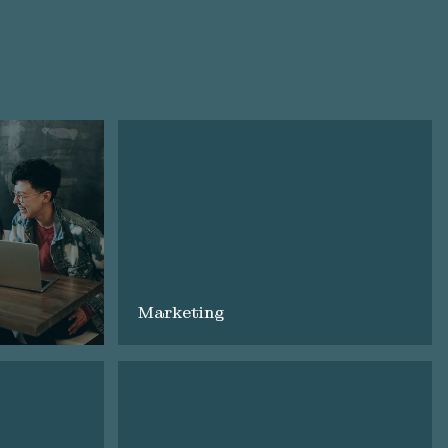
Marketing