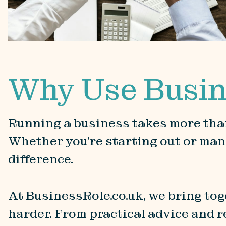
Why Use Busin
Running a business takes more than
Whether you’re starting out or man
difference.
At BusinessRole.co.uk, we bring to
harder. From practical advice and 