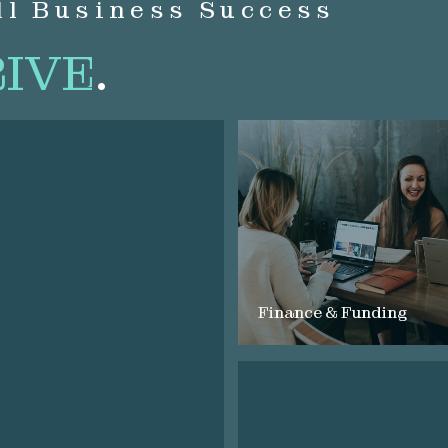
ll Business Success
IVE
.
Finance & Funding