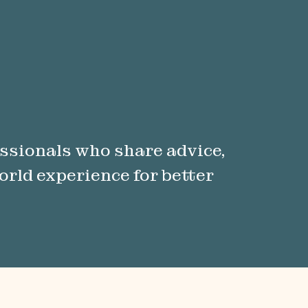
ssionals who share advice,
orld experience for better