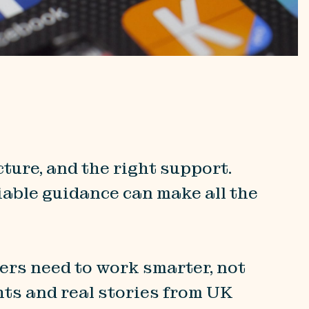
ture, and the right support.
able guidance can make all the
ers need to work smarter, not
hts and real stories from UK