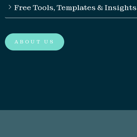
Free Tools, Templates & Insights
ABOUT US