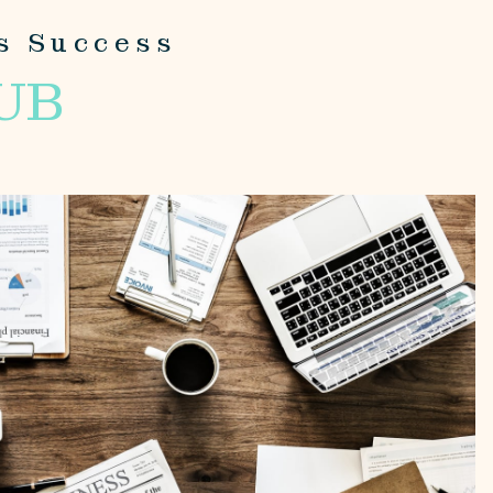
s Success
UB