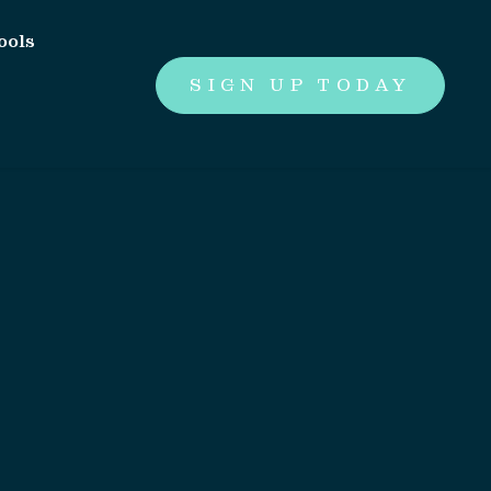
ools
SIGN UP TODAY