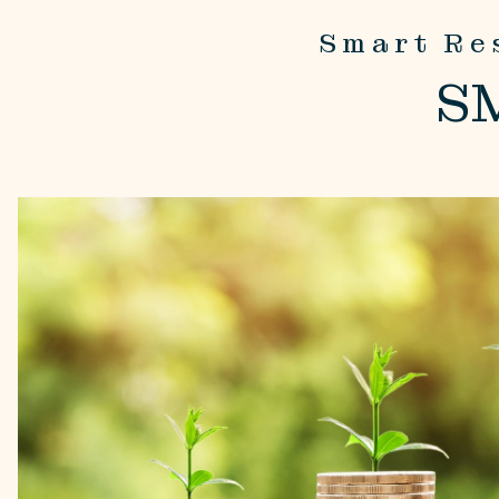
Smart Re
S