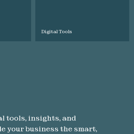
Digital Tools
l tools, insights, and
le your business the smart,