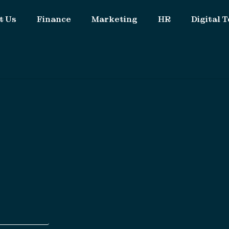
t Us
Finance
Marketing
HR
Digital T