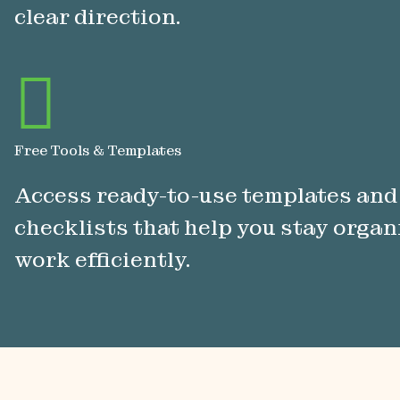
clear direction.
Free Tools & Templates
Access ready-to-use templates and
checklists that help you stay orga
work efficiently.