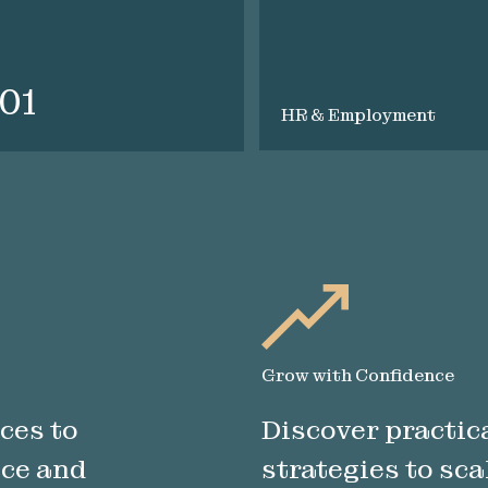
101
HR & Employment
Grow with Confidence
ces to
Discover practica
nce and
strategies to sca