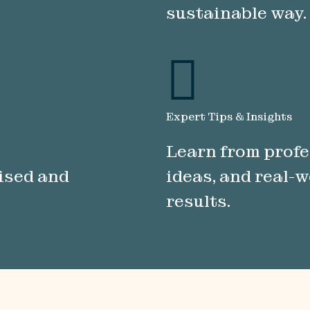
sustainable way.
Expert Tips & Insights
Learn from profe
nised and
ideas, and real-w
results.