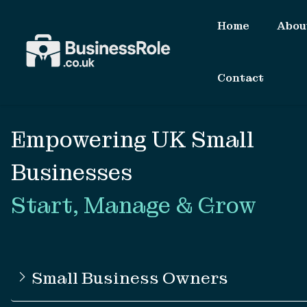
Home
Abou
Contact
Empowering UK Small
Businesses
Start, Manage & Grow
Small Business Owners